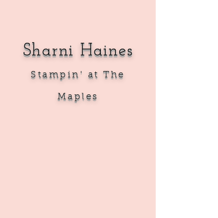
Sharni Haines
Sta
mpin' at The
Maples