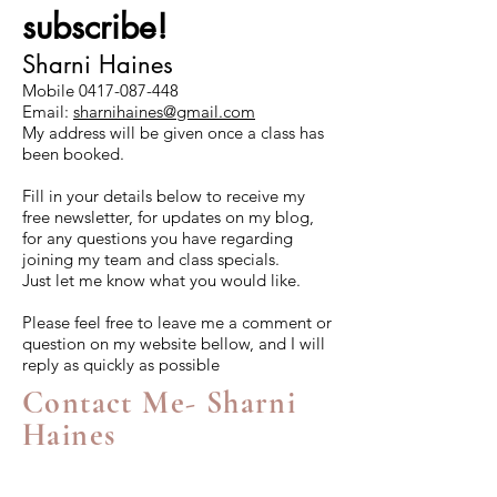
subscribe!
Sharni Haines
Mobile
0417-087-448
Email:
sharnihaines@gmail.com
My address will be given once a class has
been booked.
Fill in your details below to receive my
free newsletter, for updates on my blog,
for any questions you have regarding
joining my team and class specials.
Just let me know what you would like.
Please feel free to leave me a comment or
question on my website bellow, and I will
reply as quickly as possible
Contact Me- Sharni
Haines