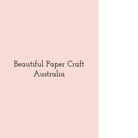
Beautiful Paper Craft
Australia