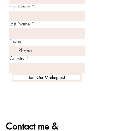
First Name
Last Name
Phone
Country
Join Our Mailing List
Contact me &