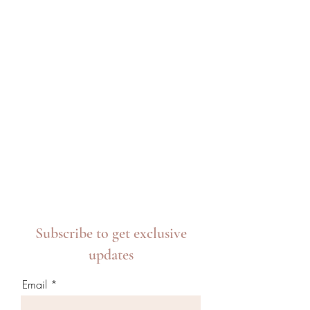
Subscribe to get exclusive
updates
Email