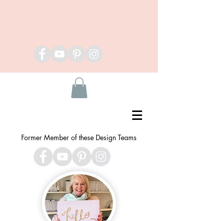
Former Member of these Design Teams