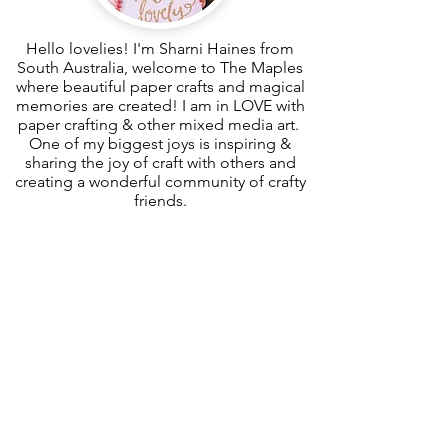
Hello lovelies! I'm Sharni Haines from
South Australia, welcome to The Maples
where beautiful paper crafts and magical
memories are created! I am in LOVE with
paper crafting & other mixed media art.
One of my biggest joys is inspiring &
sharing the joy of craft with others and
creating a wonderful community of crafty
friends.