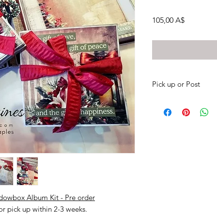
Prezzo
105,00 A$
Pick up or Post
Pick up your kits from
posted to your own 
There is no option to
message me if you wou
(0417087448).
Otherwise payment via
Please leave me a me
debit.
My bank details;
adowbox Album Kit - Pre order
NAB Sharni Haines
 or pick up within 2-3 weeks.
BSB 085 436