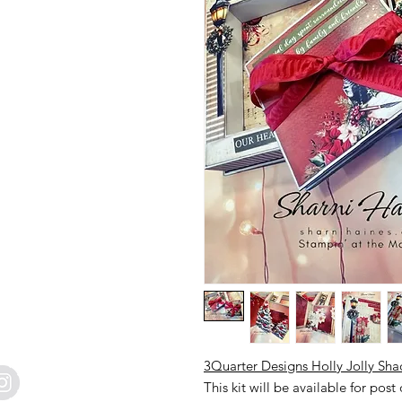
3Quarter Designs Holly Jolly Sh
This kit will be available for post