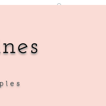
Accedi
ines
ples