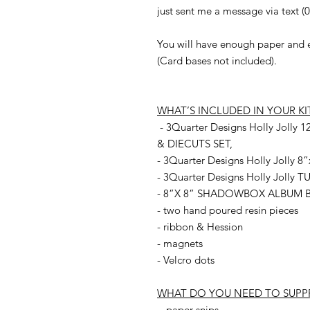
just sent me a message via text (
You will have enough paper and ep
(Card bases not included).
WHAT’S INCLUDED IN YOUR KI
- 3Quarter Designs Holly Jol
& DIECUTS SET,
- 3Quarter Designs Holly Jolly
- 3Quarter Designs Holly Jolly
- 8”X 8” SHADOWBOX ALBUM B
- two hand poured resin pieces
- ribbon & Hession
- magnets
- Velcro dots
WHAT DO YOU NEED TO SUPP
- paper snips