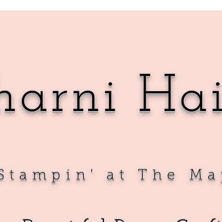
harni Ha
Sta
mpin' at The Ma