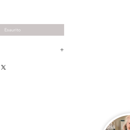
Esaurito
 my front door for free or have it
doorstep for $25
 pay for postage here, so please
ld like your kit posted.
 direct debit is accepted...
ssage if you have paid direct