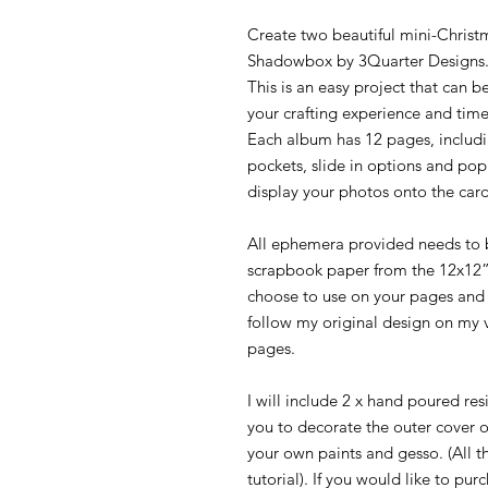
Create two beautiful mini-Christm
Shadowbox by 3Quarter Designs
This is an easy project that can
your crafting experience and time
Each album has 12 pages, includi
pockets, slide in options and po
display your photos onto the card
All ephemera provided needs to b
scrapbook paper from the 12x12”
choose to use on your pages and
follow my original design on my 
pages.
I will include 2 x hand poured res
you to decorate the outer cover 
your own paints and gesso. (All t
tutorial). If you would like to pu