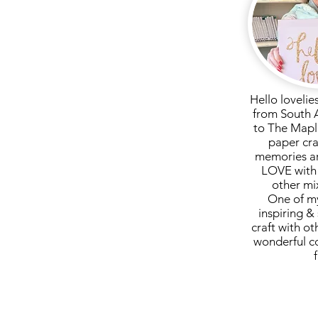
Hello lovelie
from South 
to The Mapl
paper cra
memories ar
LOVE with 
other mi
One of my
inspiring & 
craft with ot
wonderful c