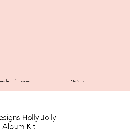
t
ender of Classes
My Shop
signs Holly Jolly
 Album Kit