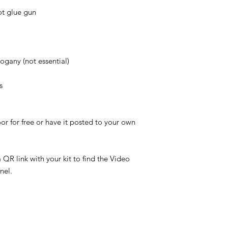
ot glue gun
ogany (not essential)
s
or for free or have it posted to your own
QR link with your kit to find the Video
nel.