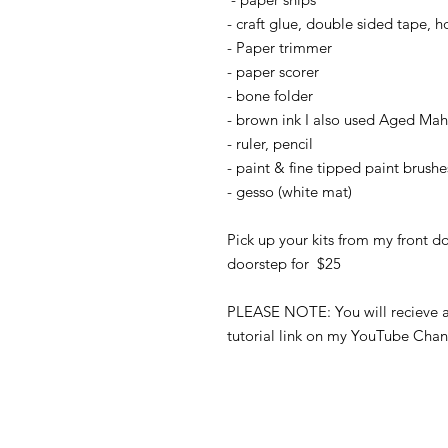
- craft glue, double sided tape, h
- Paper trimmer
- paper scorer
- bone folder
- brown ink I also used Aged Mah
- ruler, pencil
- paint & fine tipped paint brushe
- gesso (white mat)
Pick up your kits from my front do
doorstep for $25
PLEASE NOTE: You will recieve a 
tutorial link on my YouTube Chan