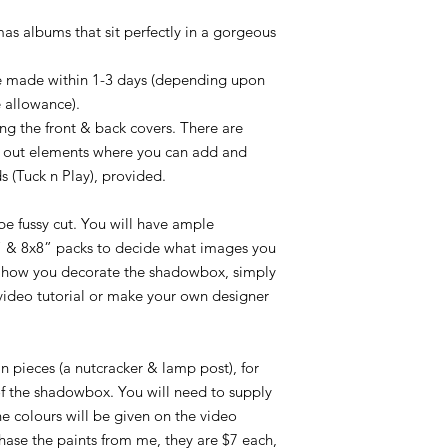
Acc. no. 2479 34382
as albums that sit perfectly in a gorgeous
.
 be made within 1-3 days (depending upon
 allowance).
ng the front & back covers. There are
p out elements where you can add and
s (Tuck n Play), provided.
e fussy cut. You will have ample
 & 8x8” packs to decide what images you
 how you decorate the shadowbox, simply
video tutorial or make your own designer
in pieces (a nutcracker & lamp post), for
of the shadowbox. You will need to supply
he colours will be given on the video
rchase the paints from me, they are $7 each,