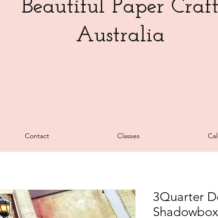
Beautiful Paper Craf
Australia
Contact
Classes
Cal
3Quarter De
Shadowbox