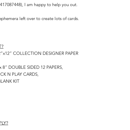
0417087448), I am happy to help you out.
hemera left over to create lots of cards.
T?
ly 12”x12” COLLECTION DESIGNER PAPER
 8”x 8” DOUBLE SIDED 12 PAPERS,
 TUCK N PLAY CARDS,
LANK KIT
PLY?