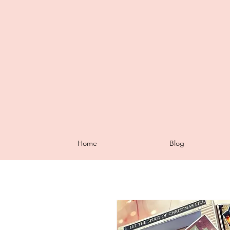
Home
Blog