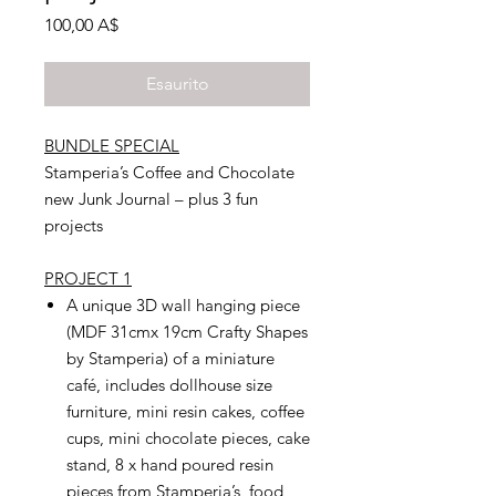
Prezzo
100,00 A$
Esaurito
BUNDLE SPECIAL
Stamperia’s Coffee and Chocolate
new Junk Journal – plus 3 fun
projects
PROJECT 1
A unique 3D wall hanging piece
(MDF 31cmx 19cm Crafty Shapes
by Stamperia) of a miniature
café, includes dollhouse size
furniture, mini resin cakes, coffee
cups, mini chocolate pieces, cake
stand, 8 x hand poured resin
pieces from Stamperia’s food