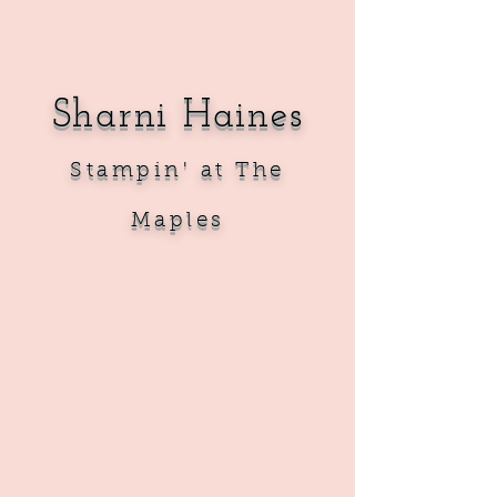
Sharni Haines
Sta
mpin' at The
Maples