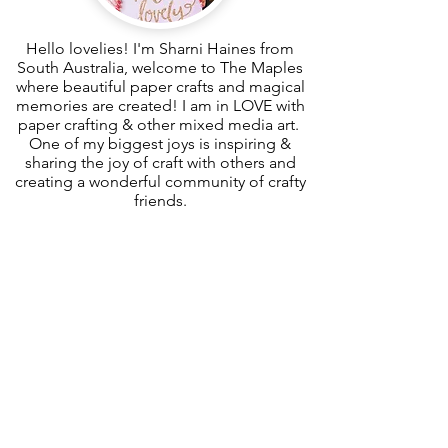
Hello lovelies! I'm Sharni Haines from
South Australia, welcome to The Maples
where beautiful paper crafts and magical
memories are created! I am in LOVE with
paper crafting & other mixed media art.
One of my biggest joys is inspiring &
sharing the joy of craft with others and
creating a wonderful community of crafty
friends.