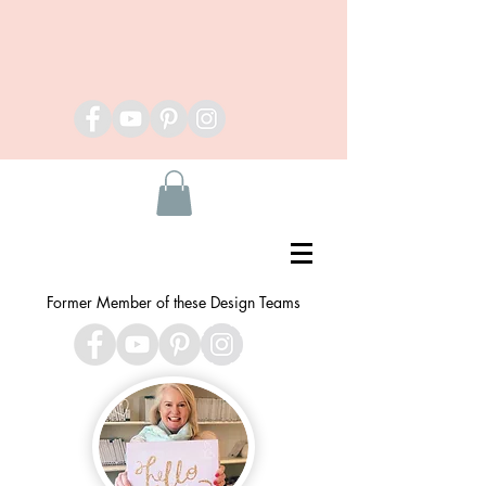
Former Member of these Design Teams