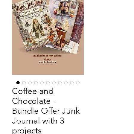
Coffee and
Chocolate -
Bundle Offer Junk
Journal with 3
projects