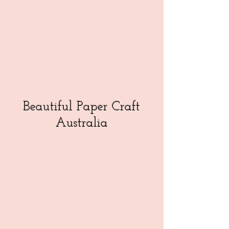
Beautiful Paper Craft
Australia