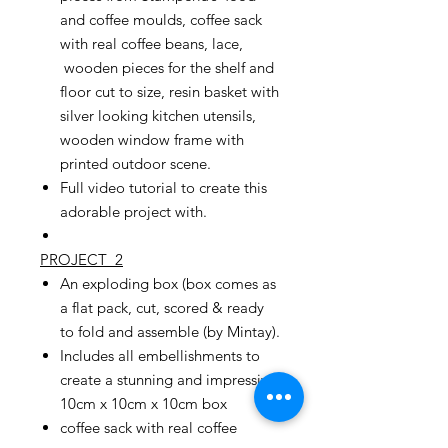
and coffee moulds, coffee sack
with real coffee beans, lace,
wooden pieces for the shelf and
floor cut to size, resin basket with
silver looking kitchen utensils,
wooden window frame with
printed outdoor scene.
Full video tutorial to create this
adorable project with.
PROJECT 2
An exploding box (box comes as
a flat pack, cut, scored & ready
to fold and assemble (by Mintay).
Includes all embellishments to
create a stunning and impressive
10cm x 10cm x 10cm box
coffee sack with real coffee